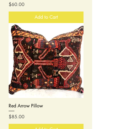
Price
$60.00
Add to Cart
Red Arrow Pillow
Price
$85.00