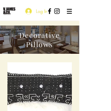
Log In
Decorative
Pillows