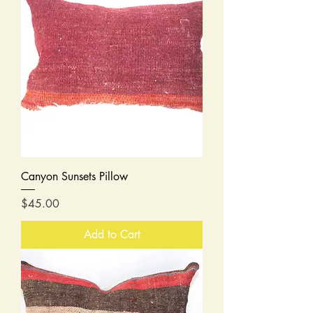
Canyon Sunsets Pillow
Price
$45.00
Add to Cart