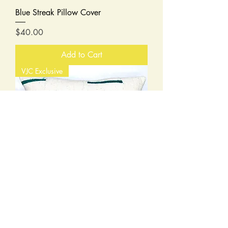
Blue Streak Pillow Cover
Price
$40.00
Add to Cart
VJC Exclusive
Dashing in Green Mudcloth Pillow
Cover