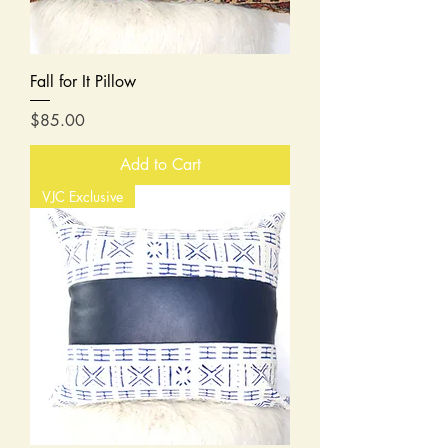
Fall for It Pillow
Price
$85.00
Add to Cart
VJC Exclusive