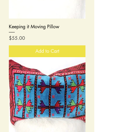
Keeping it Moving Pillow
Price
$55.00
Add to Cart