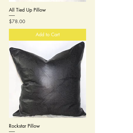
All Tied Up Pillow
Price
$78.00
Add to Cart
Rockstar Pillow