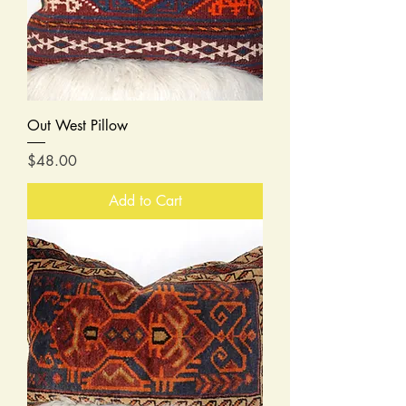
Out West Pillow
Price
$48.00
Add to Cart