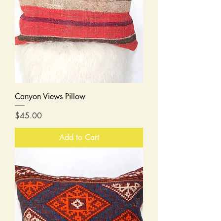
Canyon Views Pillow
Price
$45.00
Add to Cart