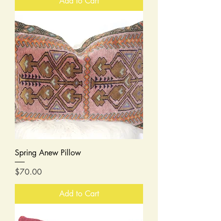
Add to Cart
Spring Anew Pillow
Price
$70.00
Add to Cart