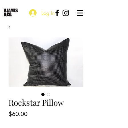
Log In
Rockstar Pillow
Price
$60.00