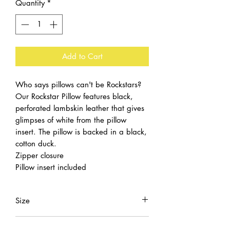
Quantity
*
Add to Cart
Who says pillows can't be Rockstars?
Our Rockstar Pillow features black,
perforated lambskin leather that gives
glimpses of white from the pillow
insert. The pillow is backed in a black,
cotton duck.
Zipper closure
Pillow insert included
Size
20x20