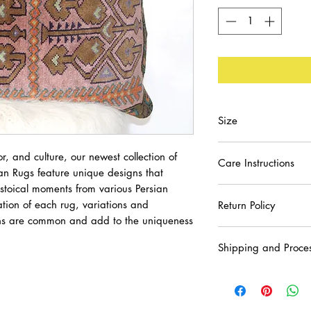
Size
22x17
or, and culture, our newest collection of
Care Instructions
an Rugs feature unique designs that
histoical moments from various Persian
Spot Clean or Dry C
tion of each rug, variations and
Return Policy
erns are common and add to the uniqueness
We strive to ensure
Shipping and Proce
purchase. Please con
receiving your order
Please allow 3-5 day
may have.
with U.S. destinatio