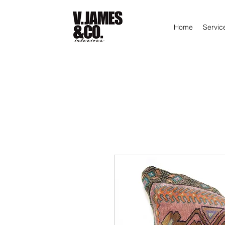
Home
Servic