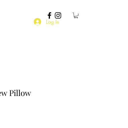
Log In
ew Pillow