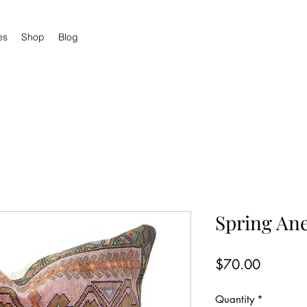
es
Shop
Blog
Spring An
Price
$70.00
Quantity
*