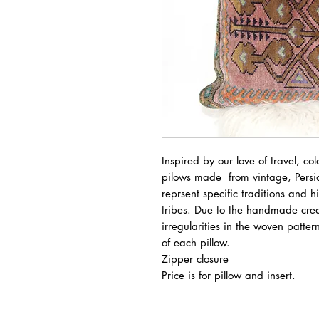
Inspired by our love of travel, col
pilows made from vintage, Persi
reprsent specific traditions and 
tribes. Due to the handmade crea
irregularities in the woven patt
of each pillow.
Zipper closure
Price is for pillow and insert.