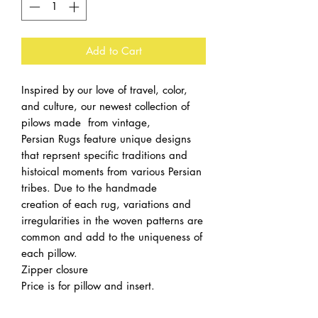
Add to Cart
Inspired by our love of travel, color,
and culture, our newest collection of
pilows made from vintage,
Persian Rugs feature unique designs
that reprsent specific traditions and
histoical moments from various Persian
tribes. Due to the handmade
creation of each rug, variations and
irregularities in the woven patterns are
common and add to the uniqueness of
each pillow.
Zipper closure
Price is for pillow and insert.