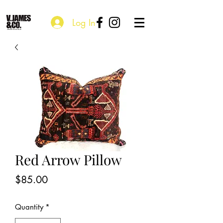
Log In
Red Arrow Pillow
Price
$85.00
Quantity
*