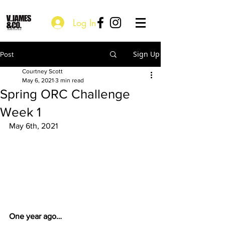
Log In
Sign Up
Post
Courtney Scott
May 6, 2021
3 min read
Spring ORC Challenge
Week 1
May 6th, 2021
One year ago… 