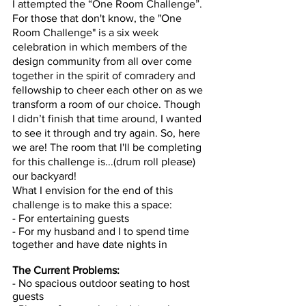
I attempted the “One Room Challenge”. 
For those that don't know, the "One 
Room Challenge" is a six week 
celebration in which members of the 
design community from all over come 
together in the spirit of comradery and 
fellowship to cheer each other on as we 
transform a room of our choice. Though 
I didn’t finish that time around, I wanted 
to see it through and try again. So, here 
we are! The room that I'll be completing 
for this challenge is...(drum roll please) 
our backyard! 
What I envision for the end of this 
challenge is to make this a space: 
- For entertaining guests 
- For my husband and I to spend time 
together and have date nights in 
The Current Problems: 
- No spacious outdoor seating to host 
guests 