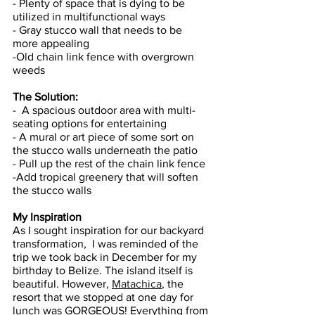
- Plenty of space that is dying to be 
utilized in multifunctional ways 
- Gray stucco wall that needs to be 
more appealing 
-Old chain link fence with overgrown 
weeds
The Solution: 
-  A spacious outdoor area with multi-
seating options for entertaining 
- A mural or art piece of some sort on 
the stucco walls underneath the patio 
- Pull up the rest of the chain link fence 
-Add tropical greenery that will soften 
the stucco walls
My Inspiration
As I sought inspiration for our backyard 
transformation,  I was reminded of the 
trip we took back in December for my 
birthday to Belize. The island itself is 
beautiful. However, 
Matachica
, the 
resort that we stopped at one day for 
lunch was GORGEOUS! Everything from 