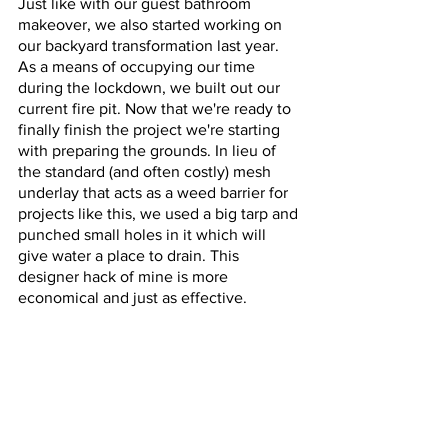
Just like with our guest bathroom 
makeover, we also started working on 
our backyard transformation last year. 
As a means of occupying our time 
during the lockdown, we built out our 
current fire pit. Now that we're ready to 
finally finish the project we're starting 
with preparing the grounds. In lieu of 
the standard (and often costly) mesh 
underlay that acts as a weed barrier for 
projects like this, we used a big tarp and 
punched small holes in it which will 
give water a place to drain. This 
designer hack of mine is more 
economical and just as effective. 