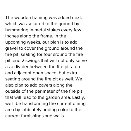
The wooden framing was added next. 
which was secured to the ground by 
hammering in metal stakes every few 
inches along the frame. In the 
upcoming weeks, our plan is to add 
gravel to cover the ground around the 
fire pit, seating for four around the fire 
pit, and 2 swings that will not only serve 
as a divider between the fire pit area 
and adjacent open space, but extra 
seating around the fire pit as well. We 
also plan to add pavers along the 
outside of the perimeter of the fire pit 
that will lead to the garden area. Lastly, 
we'll be transforming the current dining 
area by intricately adding color to the 
current furnishings and walls. 