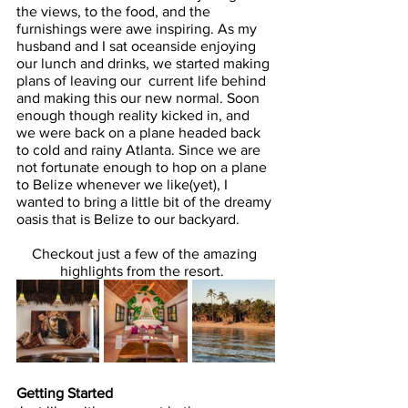
the views, to the food, and the 
furnishings were awe inspiring. As my 
husband and I sat oceanside enjoying 
our lunch and drinks, we started making 
plans of leaving our  current life behind 
and making this our new normal. Soon 
enough though reality kicked in, and 
we were back on a plane headed back 
to cold and rainy Atlanta. Since we are 
not fortunate enough to hop on a plane 
to Belize whenever we like(yet), I 
wanted to bring a little bit of the dreamy 
oasis that is Belize to our backyard.
Checkout just a few of the amazing 
highlights from the resort.  
Getting Started 