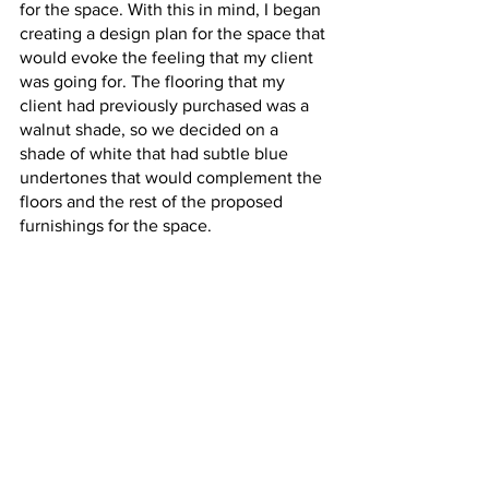
for the space. With this in mind, I began 
creating a design plan for the space that 
would evoke the feeling that my client 
was going for. The flooring that my 
client had previously purchased was a 
walnut shade, so we decided on a 
shade of white that had subtle blue 
undertones that would complement the 
floors and the rest of the proposed 
furnishings for the space. 