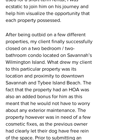
ecstatic to join him on his journey and 
help him visualize the opportunity that 
each property possessed. 
After being outbid on a few different 
properties, my client finally successfully 
closed on a two bedroom / two-
bathroom condo located on Savannah’s 
Wilmington Island. What drew my client 
to this particular property was its 
location and proximity to downtown 
Savannah and Tybee Island Beach. The 
fact that the property had an HOA was 
also an added bonus for him as this 
meant that he would not have to worry 
about any exterior maintenance. The 
property however was in need of a few 
cosmetic fixes, as the previous owner 
had clearly let their dog have free rein 
of the space. Prior to submitting an 