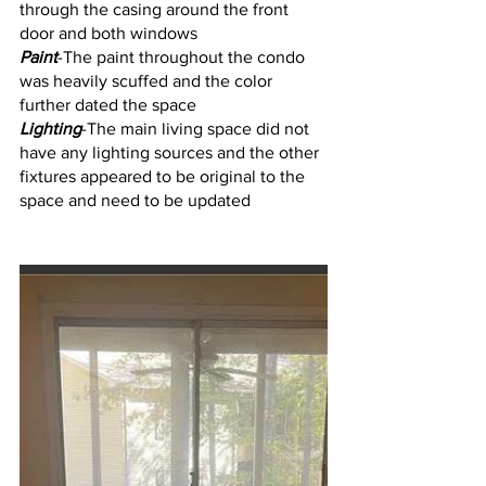
through the casing around the front 
door and both windows
Paint
-The paint throughout the condo 
was heavily scuffed and the color 
further dated the space
Lighting
-The main living space did not 
have any lighting sources and the other 
fixtures appeared to be original to the 
space and need to be updated