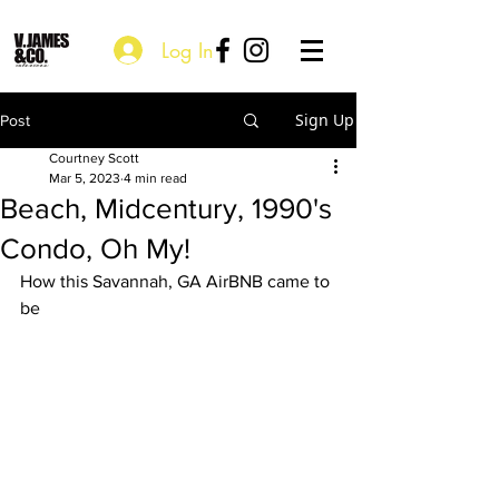
Log In
Sign Up
Post
Courtney Scott
Mar 5, 2023
4 min read
Beach, Midcentury, 1990's
Condo, Oh My!
How this Savannah, GA AirBNB came to 
be