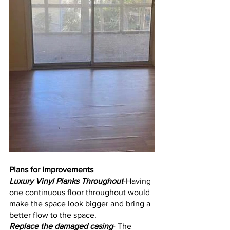
Plans for Improvements
Luxury Vinyl Planks Throughout
-Having 
one continuous floor throughout would 
make the space look bigger and bring a 
better flow to the space.
Replace the damaged casing
- The 