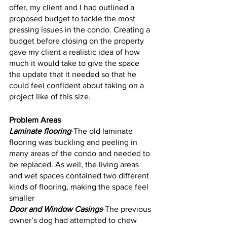
offer, my client and I had outlined a 
proposed budget to tackle the most 
pressing issues in the condo. Creating a 
budget before closing on the property 
gave my client a realistic idea of how 
much it would take to give the space 
the update that it needed so that he 
could feel confident about taking on a 
project like of this size. 
Problem Areas
Laminate flooring
-The old laminate 
flooring was buckling and peeling in 
many areas of the condo and needed to 
be replaced. As well, the living areas 
and wet spaces contained two different 
kinds of flooring, making the space feel 
smaller 
Door and Window Casings
-The previous 
owner’s dog had attempted to chew 