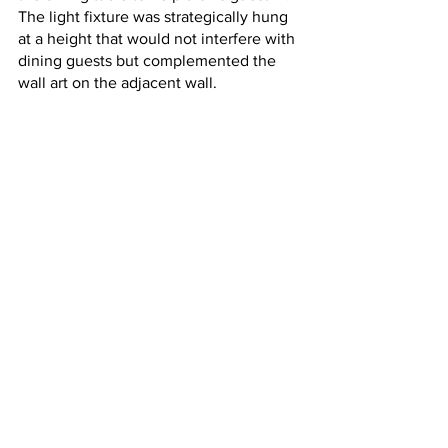
The light fixture was strategically hung 
at a height that would not interfere with 
dining guests but complemented the 
wall art on the adjacent wall. 