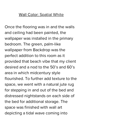
Wall Color: 
Spatial White
Once the flooring was in and the walls 
and ceiling had been painted, the 
wallpaper was installed in the primary 
bedroom. The green, palm-like 
wallpaper from Backdrop was the 
perfect addition to this room as it 
provided that beach vibe that my client 
desired and a nod to the 50’s and 60’s 
area in which midcentury style 
flourished. To further add texture to the 
space, we went with a natural jute rug 
for stepping in and out of the bed and 
distressed nightstands on each side of 
the bed for additional storage. The 
space was finished with wall art 
depicting a tidal wave coming into 