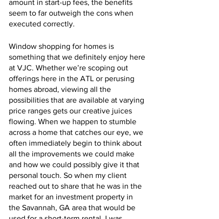
amount in start-up fees, the benefits 
seem to far outweigh the cons when 
executed correctly. 
Window shopping for homes is 
something that we definitely enjoy here 
at VJC. Whether we’re scoping out 
offerings here in the ATL or perusing 
homes abroad, viewing all the 
possibilities that are available at varying 
price ranges gets our creative juices 
flowing. When we happen to stumble 
across a home that catches our eye, we 
often immediately begin to think about 
all the improvements we could make 
and how we could possibly give it that 
personal touch. So when my client 
reached out to share that he was in the 
market for an investment property in 
the Savannah, GA area that would be 
used for a short-term rental, I was 