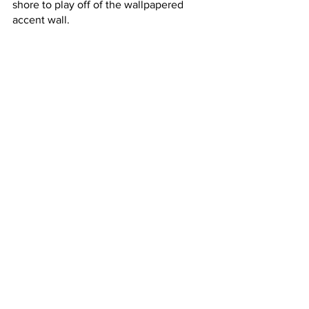
shore to play off of the wallpapered 
accent wall. 