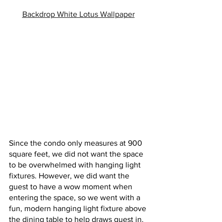
Backdrop White Lotus Wallpaper
Since the condo only measures at 900 
square feet, we did not want the space 
to be overwhelmed with hanging light 
fixtures. However, we did want the 
guest to have a wow moment when 
entering the space, so we went with a 
fun, modern hanging light fixture above 
the dining table to help draws guest in. 