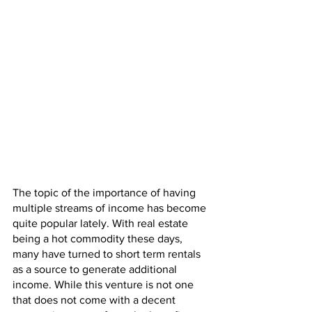
The topic of the importance of having 
multiple streams of income has become 
quite popular lately. With real estate 
being a hot commodity these days, 
many have turned to short term rentals 
as a source to generate additional 
income. While this venture is not one 
that does not come with a decent 