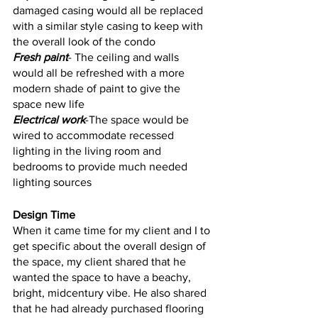
damaged casing would all be replaced 
with a similar style casing to keep with 
the overall look of the condo
Fresh paint
- The ceiling and walls 
would all be refreshed with a more 
modern shade of paint to give the 
space new life
Electrical work
-The space would be 
wired to accommodate recessed 
lighting in the living room and 
bedrooms to provide much needed 
lighting sources 
Design Time
When it came time for my client and I to 
get specific about the overall design of 
the space, my client shared that he 
wanted the space to have a beachy, 
bright, midcentury vibe. He also shared 
that he had already purchased flooring 