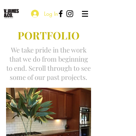
Log In
PORTFOLIO
We take pride in the work
that we do from beginning
to end. Scroll through to see
some of our past projects.