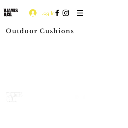
Log In
Outdoor Cushions
P.O. Box 115203
Atlanta, GA 30310
courtney@vjamesandco.com