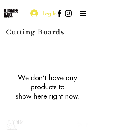
Log In
Cutting Boards
We don’t have any
products to
show here right now.
P.O. Box 115203
Atlanta, GA 30310
courtney@vjamesandco.com