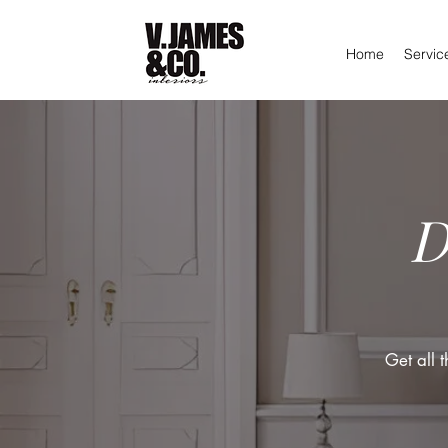
Home
Servic
D
Get all 