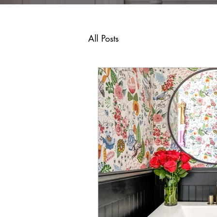
All Posts