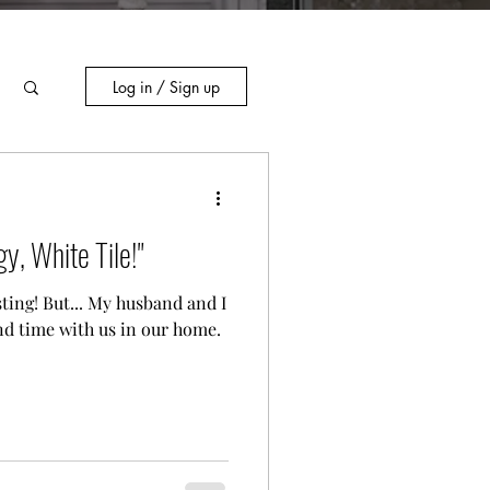
Log in / Sign up
y, White Tile!"
ting! But... My husband and I
nd time with us in our home.