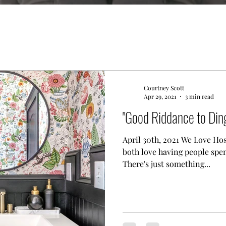
Courtney Scott
Apr 29, 2021
3 min read
"Good Riddance to Ding
April 30th, 2021 We Love Hos
both love having people spe
There's just something...