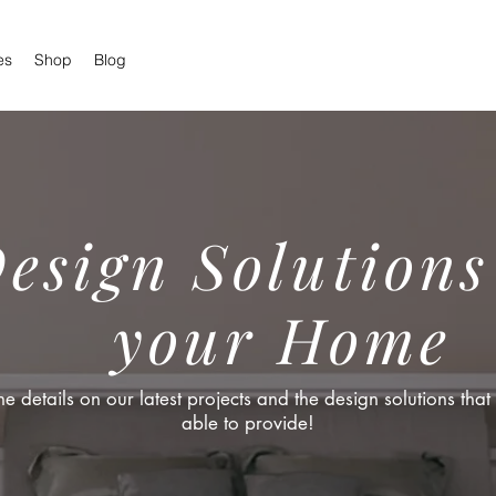
es
Shop
Blog
esign Solutions
your Home
the details on our latest projects and the design solutions tha
able to provide!