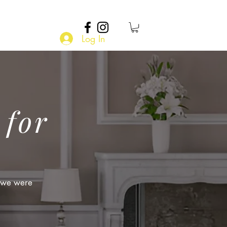
Log In
 for
t we were